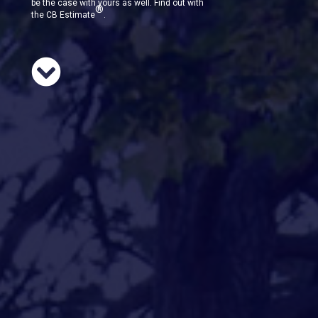
be the case with yours as well. Find out with
®
the CB Estimate
.