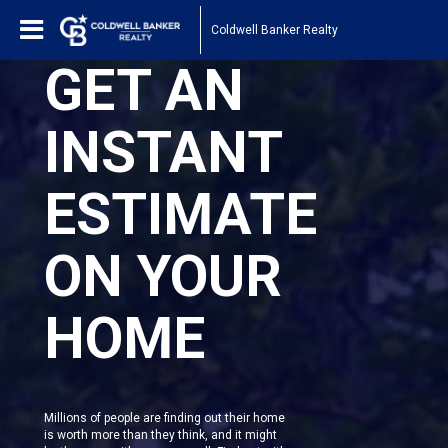
Coldwell Banker Realty
GET AN
INSTANT
ESTIMATE
ON YOUR
HOME
Millions of people are finding out their home
is worth more than they think, and it might