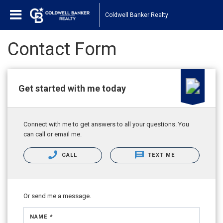
Coldwell Banker Realty
Contact Form
Get started with me today
Connect with me to get answers to all your questions. You
can call or email me.
CALL
TEXT ME
Or send me a message.
NAME *