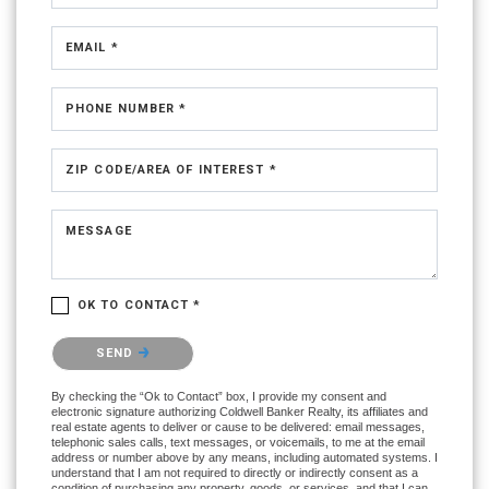
EMAIL *
PHONE NUMBER *
ZIP CODE/AREA OF INTEREST *
MESSAGE
OK TO CONTACT *
Please confirm that you are not a robot.
SEND
By checking the “Ok to Contact” box, I provide my consent and
electronic signature authorizing Coldwell Banker Realty, its affiliates and
real estate agents to deliver or cause to be delivered: email messages,
telephonic sales calls, text messages, or voicemails, to me at the email
address or number above by any means, including automated systems. I
understand that I am not required to directly or indirectly consent as a
condition of purchasing any property, goods, or services, and that I can