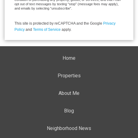
opt out of text messages by texting “stop” (message fees may apply),
and emails by selecting “unsubscribe”.
This site is protected by reCAPTCHA and the Google
Privacy
Policy
and
Terms of Service
apply.
Home
Properties
About Me
Blog
Neighborhood News