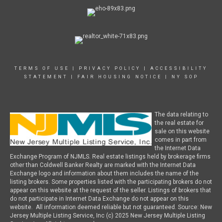
TERMS OF USE
|
PRIVACY POLICY
|
ACCESSIBILITY
STATEMENT
|
FAIR HOUSING NOTICE
|
NY SOP
The data relating to
the real estate for
sale on this website
comes in part from
the Internet Data
Exchange Program of NJMLS. Real estate listings held by brokerage firms
other than Coldwell Banker Realty are marked with the Internet Data
Exchange logo and information about them includes the name of the
listing brokers. Some properties listed with the participating brokers do not
appear on this website at the request of the seller. Listings of brokers that
do not participate in Internet Data Exchange do not appear on this
website. All information deemed reliable but not guaranteed. Source: New
Jersey Multiple Listing Service, Inc (c) 2025 New Jersey Multiple Listing