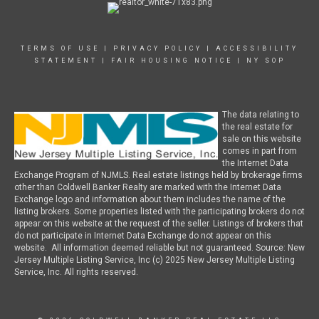
TERMS OF USE
|
PRIVACY POLICY
|
ACCESSIBILITY
STATEMENT
|
FAIR HOUSING NOTICE
|
NY SOP
The data relating to
the real estate for
sale on this website
comes in part from
the Internet Data
Exchange Program of NJMLS. Real estate listings held by brokerage firms
other than Coldwell Banker Realty are marked with the Internet Data
Exchange logo and information about them includes the name of the
listing brokers. Some properties listed with the participating brokers do not
appear on this website at the request of the seller. Listings of brokers that
do not participate in Internet Data Exchange do not appear on this
website. All information deemed reliable but not guaranteed. Source: New
Jersey Multiple Listing Service, Inc (c) 2025 New Jersey Multiple Listing
Service, Inc. All rights reserved.