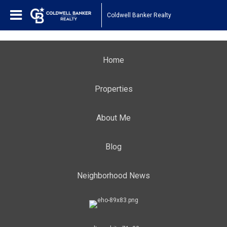
Coldwell Banker Realty
Home
Properties
About Me
Blog
Neighborhood News